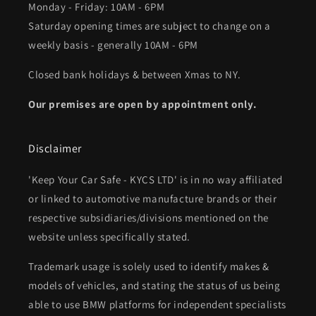
Monday - Friday: 10AM - 6PM
Saturday opening times are subject to change on a
weekly basis - generally 10AM - 6PM
Closed bank holidays & between Xmas to NY.
Our premises are open by appointment only.
Disclaimer
'Keep Your Car Safe - KYCS LTD' is in no way affiliated
or linked to automotive manufacture brands or their
respective subsidiaries/divisions mentioned on the
website unless specifically stated.
Trademark usage is solely used to identify makes &
models of vehicles, and stating the status of us being
able to use BMW platforms for independent specialists