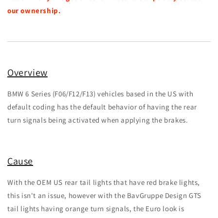
our ownership.
Overview
BMW 6 Series (F06/F12/F13) vehicles based in the US with
default coding has the default behavior of having the rear
turn signals being activated when applying the brakes.
Cause
With the OEM US rear tail lights that have red brake lights,
this isn't an issue, however with the BavGruppe Design GTS
tail lights having orange turn signals, the Euro look is