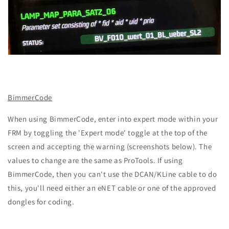
BimmerCode
When using BimmerCode, enter into expert mode within your
FRM by toggling the 'Expert mode' toggle at the top of the
screen and accepting the warning (screenshots below). The
values to change are the same as ProTools. If using
BimmerCode, then you can't use the DCAN/KLine cable to do
this, you'll need either an eNET cable or one of the approved
dongles for coding.