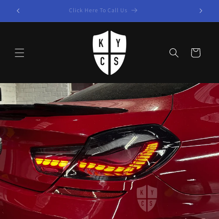
Skip to
Click Here To Call Us
content
Cart