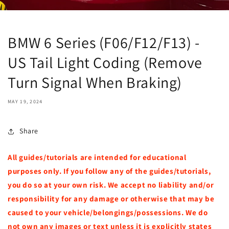
BMW 6 Series (F06/F12/F13) -
US Tail Light Coding (Remove
Turn Signal When Braking)
MAY 19, 2024
Share
All guides/tutorials are intended for educational
purposes only. If you follow any of the guides/tutorials,
you do so at your own risk. We accept no liability and/or
responsibility for any damage or otherwise that may be
caused to your vehicle/belongings/possessions. We do
not own any images or text unless it is explicitly states