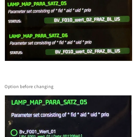
Option before changing