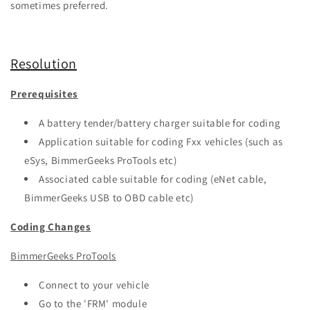
sometimes preferred.
Resolution
Prerequisites
A battery tender/battery charger suitable for coding
Application suitable for coding Fxx vehicles (such as
eSys, BimmerGeeks ProTools etc)
Associated cable suitable for coding (eNet cable,
BimmerGeeks USB to OBD cable etc)
Coding Changes
BimmerGeeks ProTools
Connect to your vehicle
Go to the 'FRM' module