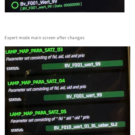
Expert mode main screen after changes