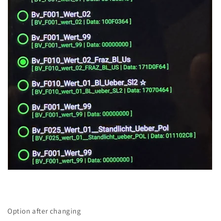
Option after changing