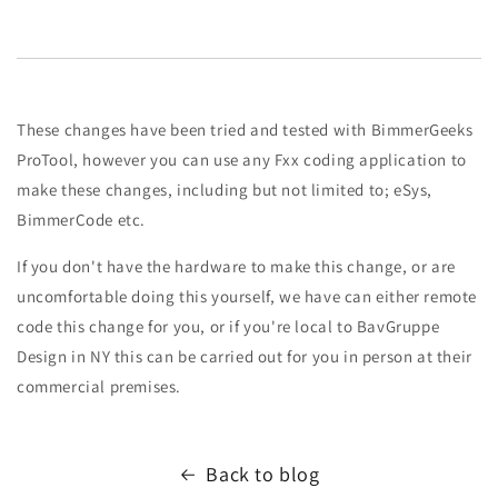
These changes have been tried and tested with BimmerGeeks
ProTool, however you can use any Fxx coding application to
make these changes, including but not limited to; eSys,
BimmerCode etc.
If you don't have the hardware to make this change, or are
uncomfortable doing this yourself, we have can either remote
code this change for you, or if you're local to BavGruppe
Design in NY this can be carried out for you in person at their
commercial premises.
Back to blog