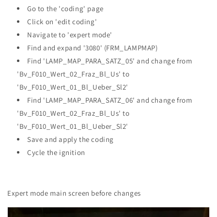
Go to the 'coding' page
Click on 'edit coding'
Navigate to 'expert mode'
Find and expand '3080' (FRM_LAMPMAP)
Find 'LAMP_MAP_PARA_SATZ_05' and change from
'Bv_F010_Wert_02_Fraz_Bl_Us' to
'Bv_F010_Wert_01_Bl_Ueber_Sl2'
Find 'LAMP_MAP_PARA_SATZ_06' and change from
'Bv_F010_Wert_02_Fraz_Bl_Us' to
'Bv_F010_Wert_01_Bl_Ueber_Sl2'
Save and apply the coding
Cycle the ignition
Expert mode main screen before changes