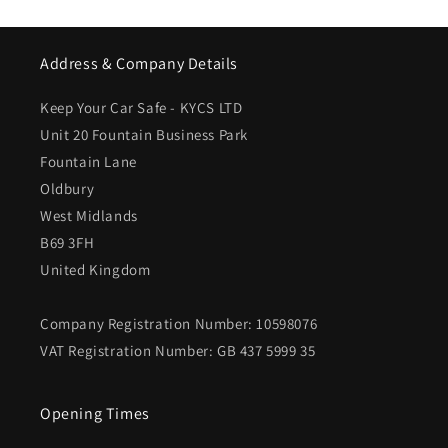
Address & Company Details
Keep Your Car Safe - KYCS LTD
Unit 20 Fountain Business Park
Fountain Lane
Oldbury
West Midlands
B69 3FH
United Kingdom
Company Registration Number: 10598076
VAT Registration Number: GB 437 5999 35
Opening Times