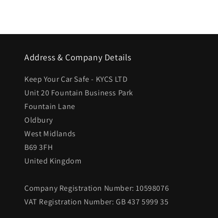
Address & Company Details
Keep Your Car Safe - KYCS LTD
Unit 20 Fountain Business Park
Fountain Lane
Oldbury
West Midlands
B69 3FH
United Kingdom
Company Registration Number: 10598076
VAT Registration Number: GB 437 5999 35