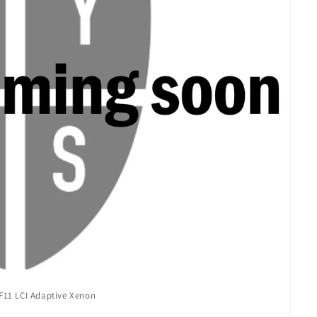
11 LCI Adaptive Xenon