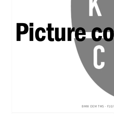
Open
BMW OEM TMS - F10/F
media
1
in