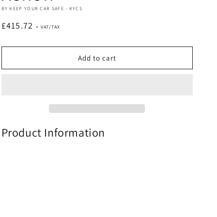
BY KEEP YOUR CAR SAFE - KYCS
Regular
£415.72
price
Add to cart
Product Information