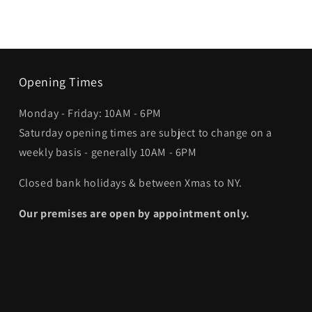
Opening Times
Monday - Friday: 10AM - 6PM
Saturday opening times are subject to change on a
weekly basis - generally 10AM - 6PM
Closed bank holidays & between Xmas to NY.
Our premises are open by appointment only.