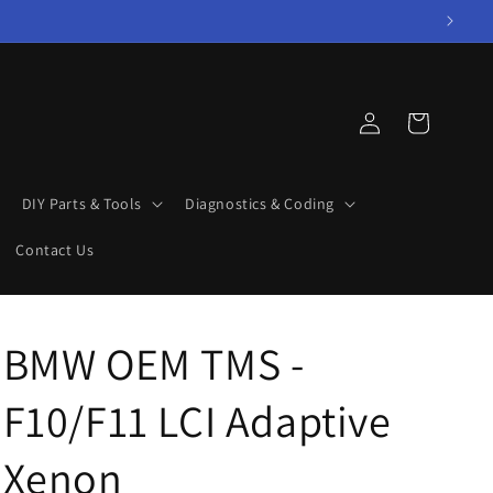
Log
Cart
in
DIY Parts & Tools
Diagnostics & Coding
Contact Us
BMW OEM TMS -
F10/F11 LCI Adaptive
Xenon