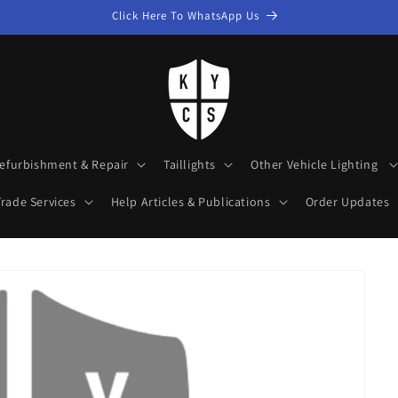
Click Here To WhatsApp Us
efurbishment & Repair
Taillights
Other Vehicle Lighting
rade Services
Help Articles & Publications
Order Updates