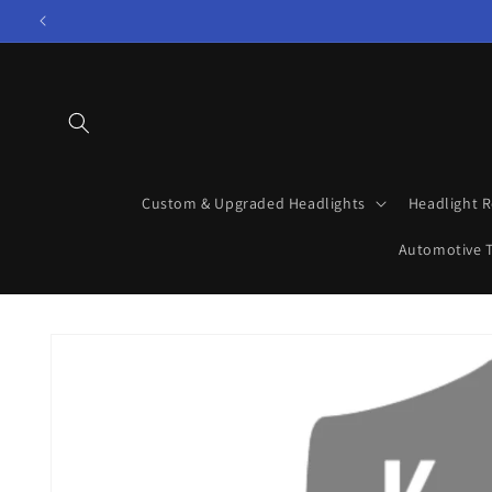
Skip to
content
Custom & Upgraded Headlights
Headlight R
Automotive T
Skip to
product
information