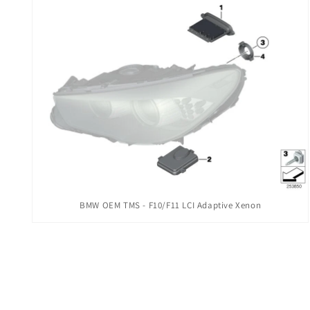
modal
Open
BMW OEM TMS - F10/F11 LCI Adaptive Xenon
media
2
in
modal