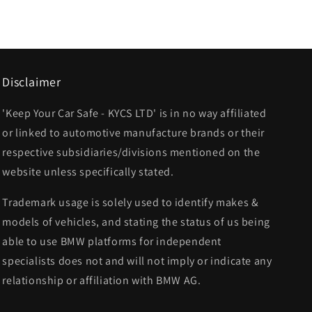
Disclaimer
'Keep Your Car Safe - KYCS LTD' is in no way affiliated
or linked to automotive manufacture brands or their
respective subsidiaries/divisions mentioned on the
website unless specifically stated.
Trademark usage is solely used to identify makes &
models of vehicles, and stating the status of us being
able to use BMW platforms for independent
specialists does not and will not imply or indicate any
relationship or affiliation with BMW AG.