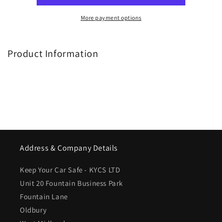
More payment options
Product Information
Address & Company Details
Keep Your Car Safe - KYCS LTD
Unit 20 Fountain Business Park
Fountain Lane
Oldbury