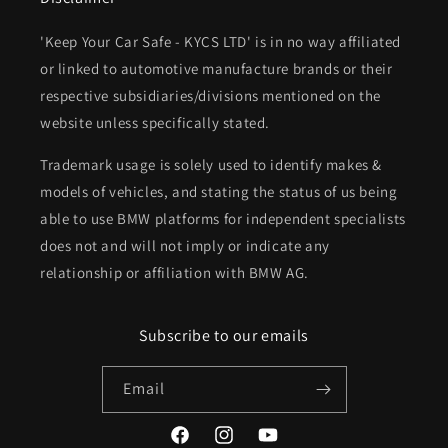
'Keep Your Car Safe - KYCS LTD' is in no way affiliated
or linked to automotive manufacture brands or their
respective subsidiaries/divisions mentioned on the
website unless specifically stated.
Trademark usage is solely used to identify makes &
models of vehicles, and stating the status of us being
able to use BMW platforms for independent specialists
does not and will not imply or indicate any
relationship or affiliation with BMW AG.
Subscribe to our emails
Email
Facebook
Instagram
YouTube