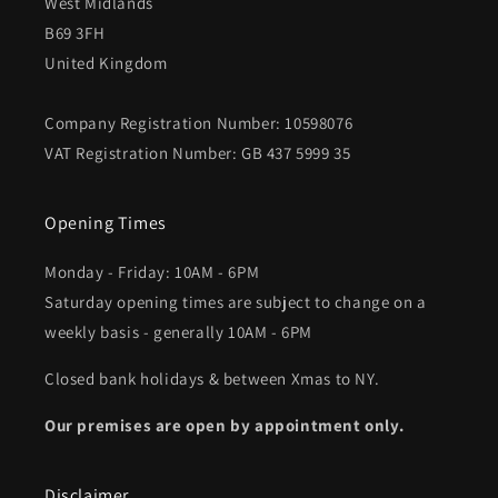
West Midlands
B69 3FH
United Kingdom
Company Registration Number: 10598076
VAT Registration Number: GB 437 5999 35
Opening Times
Monday - Friday: 10AM - 6PM
Saturday opening times are subject to change on a
weekly basis - generally 10AM - 6PM
Closed bank holidays & between Xmas to NY.
Our premises are open by appointment only.
Disclaimer