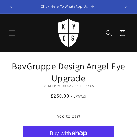
Skip to
Click Here To WhatsApp Us
content
Cart
Skip to
BavGruppe Design Angel Eye
product
information
Upgrade
BY KEEP YOUR CAR SAFE - KYCS
Regular
£250.00
price
Add to cart